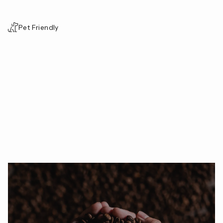
Pet Friendly