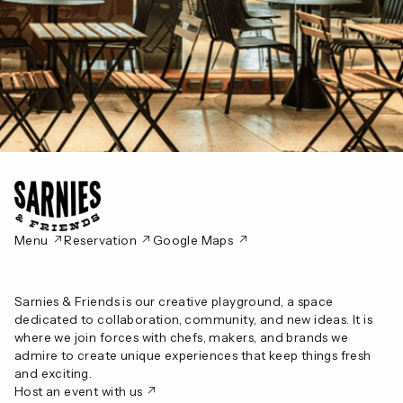
‎ ↗
‎ ↗
‎ ↗
Menu
Reservation
Google Maps
Sarnies & Friends is our creative playground, a space
dedicated to collaboration, community, and new ideas. It is
where we join forces with chefs, makers, and brands we
admire to create unique experiences that keep things fresh
and exciting.
↗
Host an event with us