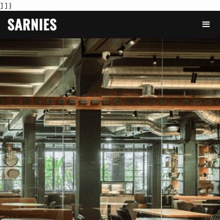
] ] }